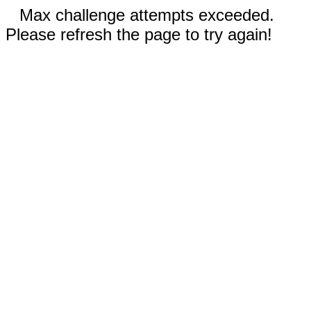
Max challenge attempts exceeded.
Please refresh the page to try again!